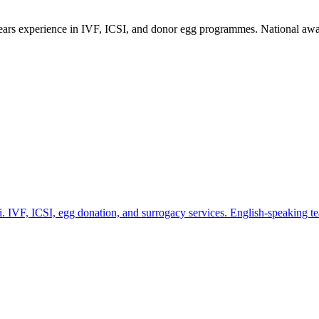
years experience in IVF, ICSI, and donor egg programmes. National awar
lhi. IVF, ICSI, egg donation, and surrogacy services. English-speaking te