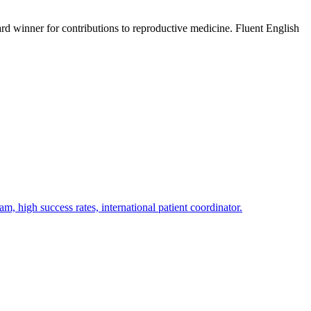
d winner for contributions to reproductive medicine. Fluent English
am, high success rates, international patient coordinator.