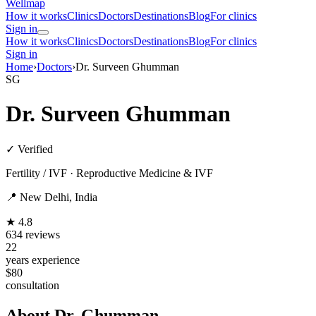
Wellmap
How it works
Clinics
Doctors
Destinations
Blog
For clinics
Sign in
How it works
Clinics
Doctors
Destinations
Blog
For clinics
Sign in
Home
›
Doctors
›
Dr. Surveen Ghumman
SG
Dr. Surveen Ghumman
✓ Verified
Fertility / IVF · Reproductive Medicine & IVF
📍 New Delhi, India
★ 4.8
634 reviews
22
years experience
$80
consultation
About Dr. Ghumman