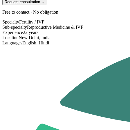
Request consultation →
Free to contact · No obligation
Specialty
Fertility / IVF
Sub-specialty
Reproductive Medicine & IVF
Experience
22 years
Location
New Delhi, India
Languages
English, Hindi