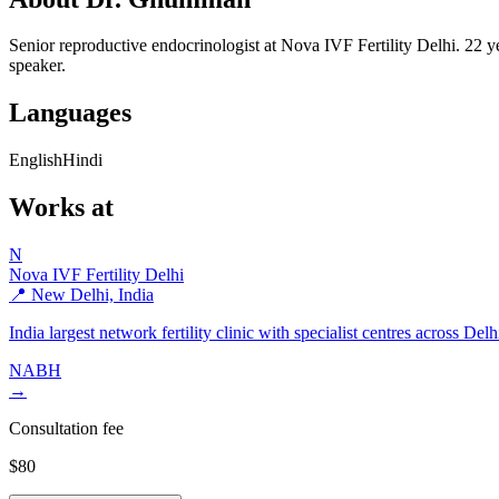
Senior reproductive endocrinologist at Nova IVF Fertility Delhi. 22 
speaker.
Languages
English
Hindi
Works at
N
Nova IVF Fertility Delhi
📍 New Delhi, India
India largest network fertility clinic with specialist centres across De
NABH
→
Consultation fee
$80