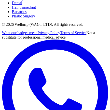
Dental
Hair Transplant
Bariatrics
Plastic Surgery
© 2026 Wellmap (WAGT LTD). All rights reserved.
What our badges mean
Privacy Policy
Terms of Service
Not a
substitute for professional medical advice.