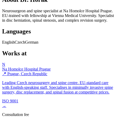
Neurosurgeon and spine specialist at Na Homolce Hospital Prague.
EU-trained with fellowship at Vienna Medical University. Specialist
in disc herniation, spinal stenosis, and complex revision surgery.
Languages
English
Czech
German
Works at
N
Na Homolce Hospital Prague
📍 Prague, Czech Republic
Leading Czech neurosurgery and spine centre. EU-standard care
with English-speaking staff. Specialises in minimally invasive spine
surgery, disc replacement, and spinal fusion at competitive prices.
ISO 9001
→
Consultation fee