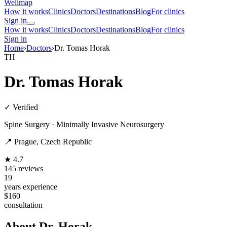
Wellmap
How it works
Clinics
Doctors
Destinations
Blog
For clinics
Sign in
How it works
Clinics
Doctors
Destinations
Blog
For clinics
Sign in
Home
›
Doctors
›
Dr. Tomas Horak
TH
Dr. Tomas Horak
✓ Verified
Spine Surgery · Minimally Invasive Neurosurgery
📍 Prague, Czech Republic
★ 4.7
145 reviews
19
years experience
$160
consultation
About Dr. Horak