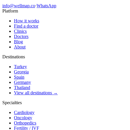
info@wellmap.co
·
WhatsApp
Platform
How it works
Find a doctor
Clinics
Doctors
Blog
About
Destinations
Turkey
Georgia
Spain
Germany
Thailand
View all destinations →
Specialties
Cardiology
Oncology
Orthopedics
Fertility / IVF