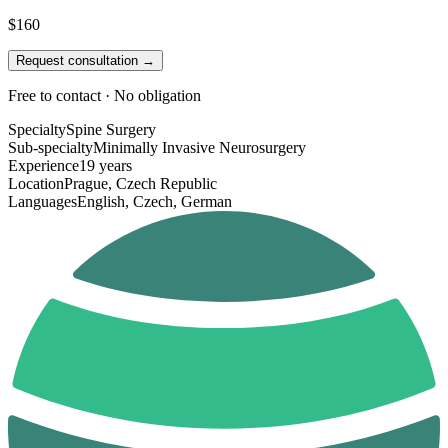
$160
Request consultation →
Free to contact · No obligation
Specialty
Spine Surgery
Sub-specialty
Minimally Invasive Neurosurgery
Experience
19 years
Location
Prague, Czech Republic
Languages
English, Czech, German