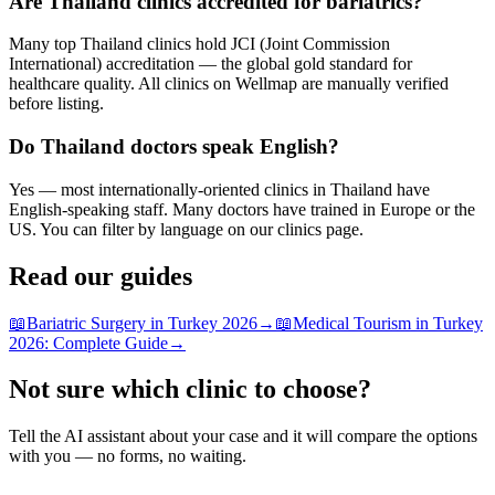
Are Thailand clinics accredited for bariatrics?
Many top Thailand clinics hold JCI (Joint Commission
International) accreditation — the global gold standard for
healthcare quality. All clinics on Wellmap are manually verified
before listing.
Do Thailand doctors speak English?
Yes — most internationally-oriented clinics in Thailand have
English-speaking staff. Many doctors have trained in Europe or the
US. You can filter by language on our clinics page.
Read our guides
📖
Bariatric Surgery in Turkey 2026
→
📖
Medical Tourism in Turkey
2026: Complete Guide
→
Not sure which clinic to choose?
Tell the AI assistant about your case and it will compare the options
with you — no forms, no waiting.