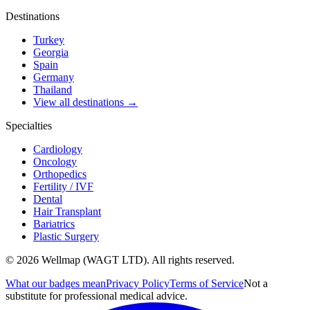
Destinations
Turkey
Georgia
Spain
Germany
Thailand
View all destinations →
Specialties
Cardiology
Oncology
Orthopedics
Fertility / IVF
Dental
Hair Transplant
Bariatrics
Plastic Surgery
© 2026 Wellmap (WAGT LTD). All rights reserved.
What our badges mean
Privacy Policy
Terms of Service
Not a
substitute for professional medical advice.