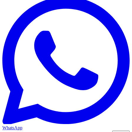
WhatsApp