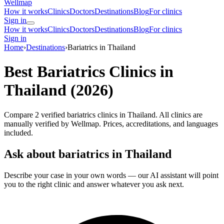
Wellmap
How it works
Clinics
Doctors
Destinations
Blog
For clinics
Sign in
How it works
Clinics
Doctors
Destinations
Blog
For clinics
Sign in
Home
›
Destinations
›
Bariatrics in Thailand
Best Bariatrics Clinics in
Thailand (2026)
Compare 2 verified bariatrics clinics in Thailand. All clinics are
manually verified by Wellmap. Prices, accreditations, and languages
included.
Ask about bariatrics in Thailand
Describe your case in your own words — our AI assistant will point
you to the right clinic and answer whatever you ask next.