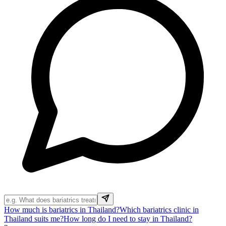
How much is bariatrics in Thailand?
Which bariatrics clinic in
Thailand suits me?
How long do I need to stay in Thailand?