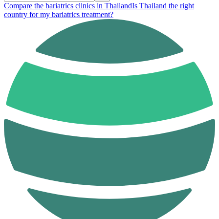
Compare the bariatrics clinics in Thailand
Is Thailand the right
country for my bariatrics treatment?