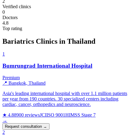
2
Verified clinics
0
Doctors
4.8
Top rating
Bariatrics Clinics in Thailand
1
Bumrungrad International Hospital
Premium
📍 Bangkok, Thailand
Asia's leading international hospital with over 1.1 million patients
per year from 190 countries. 30 specialized centers including
cardiac, cancer, orthopedics and neuroscience.
★ 4.8
8900 reviews
JCI
ISO 9001
HIMSS Stage 7
→
Request consultation →
2