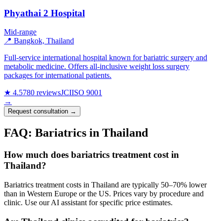
Phyathai 2 Hospital
Mid-range
📍 Bangkok, Thailand
Full-service international hospital known for bariatric surgery and
metabolic medicine. Offers all-inclusive weight loss surgery
packages for international patients.
★ 4.5
780 reviews
JCI
ISO 9001
→
Request consultation →
FAQ: Bariatrics in Thailand
How much does bariatrics treatment cost in
Thailand?
Bariatrics treatment costs in Thailand are typically 50–70% lower
than in Western Europe or the US. Prices vary by procedure and
clinic. Use our AI assistant for specific price estimates.