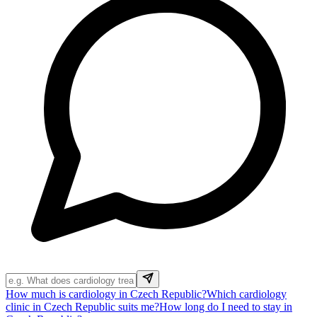
How much is cardiology in Czech Republic?
Which cardiology
clinic in Czech Republic suits me?
How long do I need to stay in