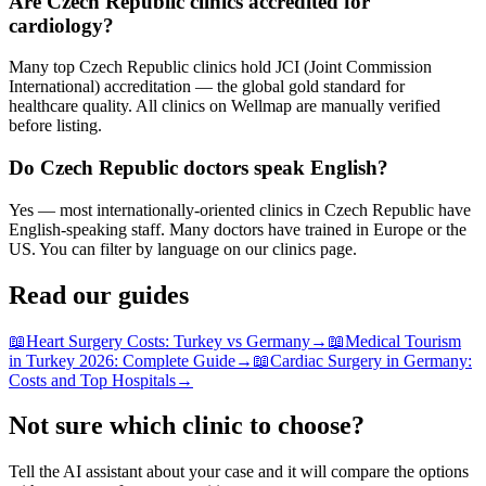
Are Czech Republic clinics accredited for
cardiology?
Many top Czech Republic clinics hold JCI (Joint Commission
International) accreditation — the global gold standard for
healthcare quality. All clinics on Wellmap are manually verified
before listing.
Do Czech Republic doctors speak English?
Yes — most internationally-oriented clinics in Czech Republic have
English-speaking staff. Many doctors have trained in Europe or the
US. You can filter by language on our clinics page.
Read our guides
📖
Heart Surgery Costs: Turkey vs Germany
→
📖
Medical Tourism
in Turkey 2026: Complete Guide
→
📖
Cardiac Surgery in Germany:
Costs and Top Hospitals
→
Not sure which clinic to choose?
Tell the AI assistant about your case and it will compare the options