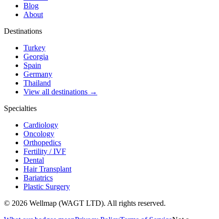
Blog
About
Destinations
Turkey
Georgia
Spain
Germany
Thailand
View all destinations →
Specialties
Cardiology
Oncology
Orthopedics
Fertility / IVF
Dental
Hair Transplant
Bariatrics
Plastic Surgery
© 2026 Wellmap (WAGT LTD). All rights reserved.