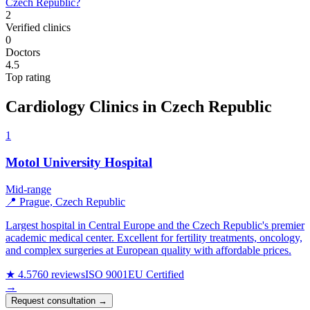
Czech Republic?
2
Verified clinics
0
Doctors
4.5
Top rating
Cardiology Clinics in Czech Republic
1
Motol University Hospital
Mid-range
📍 Prague, Czech Republic
Largest hospital in Central Europe and the Czech Republic's premier
academic medical center. Excellent for fertility treatments, oncology,
and complex surgeries at European quality with affordable prices.
★ 4.5
760 reviews
ISO 9001
EU Certified
→
Request consultation →