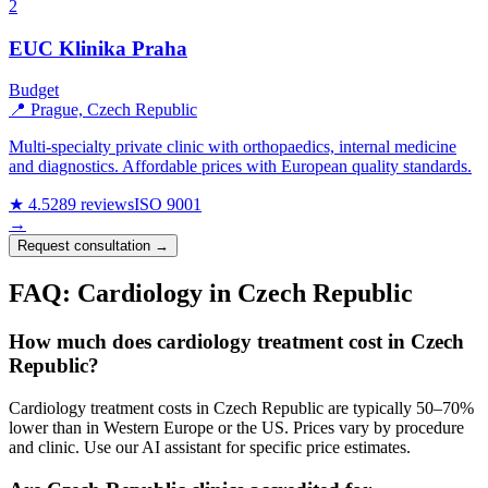
2
EUC Klinika Praha
Budget
📍 Prague, Czech Republic
Multi-specialty private clinic with orthopaedics, internal medicine
and diagnostics. Affordable prices with European quality standards.
★ 4.5
289 reviews
ISO 9001
→
Request consultation →
FAQ: Cardiology in Czech Republic
How much does cardiology treatment cost in Czech
Republic?
Cardiology treatment costs in Czech Republic are typically 50–70%
lower than in Western Europe or the US. Prices vary by procedure
and clinic. Use our AI assistant for specific price estimates.