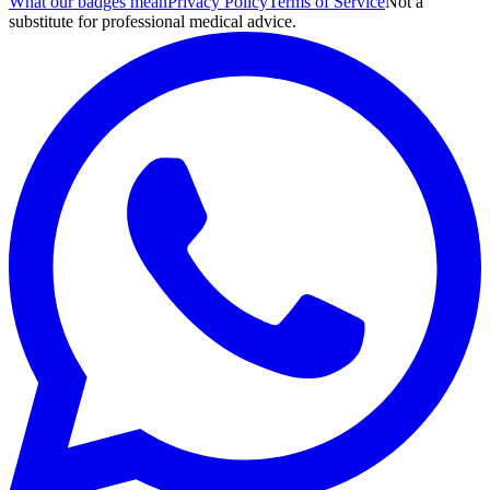
What our badges mean
Privacy Policy
Terms of Service
Not a
substitute for professional medical advice.