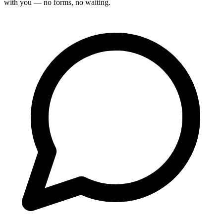
with you — no forms, no waiting.