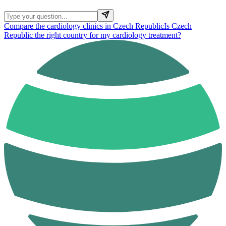
Compare the cardiology clinics in Czech Republic
Is Czech
Republic the right country for my cardiology treatment?