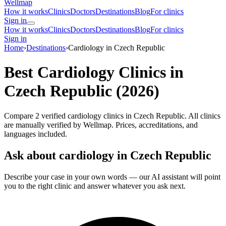
Wellmap
How it works
Clinics
Doctors
Destinations
Blog
For clinics
Sign in
How it works
Clinics
Doctors
Destinations
Blog
For clinics
Sign in
Home
›
Destinations
›
Cardiology in Czech Republic
Best Cardiology Clinics in
Czech Republic (2026)
Compare 2 verified cardiology clinics in Czech Republic. All clinics
are manually verified by Wellmap. Prices, accreditations, and
languages included.
Ask about cardiology in Czech Republic
Describe your case in your own words — our AI assistant will point
you to the right clinic and answer whatever you ask next.