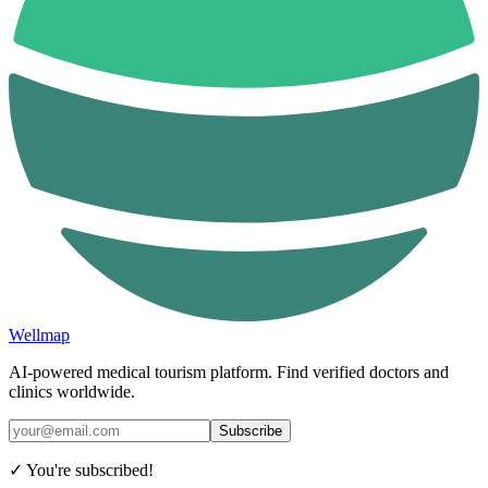
Wellmap
AI-powered medical tourism platform. Find verified doctors and
clinics worldwide.
Subscribe
✓ You're subscribed!