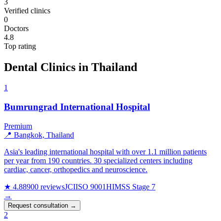
3
Verified clinics
0
Doctors
4.8
Top rating
Dental Clinics in Thailand
1
Bumrungrad International Hospital
Premium
📍 Bangkok, Thailand
Asia's leading international hospital with over 1.1 million patients
per year from 190 countries. 30 specialized centers including
cardiac, cancer, orthopedics and neuroscience.
★ 4.8
8900 reviews
JCI
ISO 9001
HIMSS Stage 7
→
Request consultation →
2