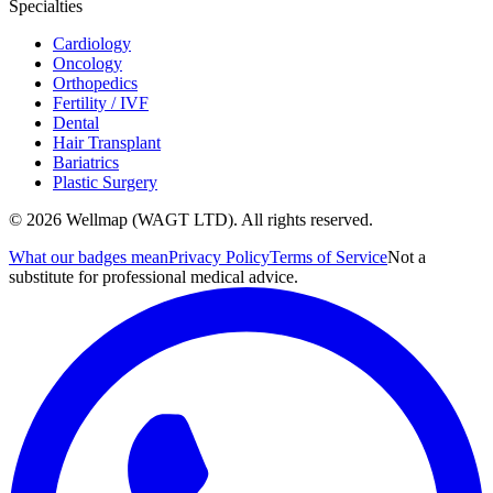
Specialties
Cardiology
Oncology
Orthopedics
Fertility / IVF
Dental
Hair Transplant
Bariatrics
Plastic Surgery
© 2026 Wellmap (WAGT LTD). All rights reserved.
What our badges mean
Privacy Policy
Terms of Service
Not a
substitute for professional medical advice.