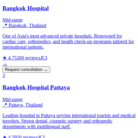
Bangkok Hospital
Mid-range
📍 Bangkok, Thailand
One of Asia's most advanced private hospitals. Renowned for
cardiac care, orthopedics, and health check-up programs tailored for
international patients.
★ 4.7
5200 reviews
JCI
→
Request consultation →
3
Bangkok Hospital Pattaya
Mid-range
📍 Pattaya, Thailand
Leading hospital in Pattaya serving international tourists and medical
travelers. Strong dental, cosmetic surgery and orthopedic
departments with multilingual staff.
★ 4.5
950 reviews
JCI