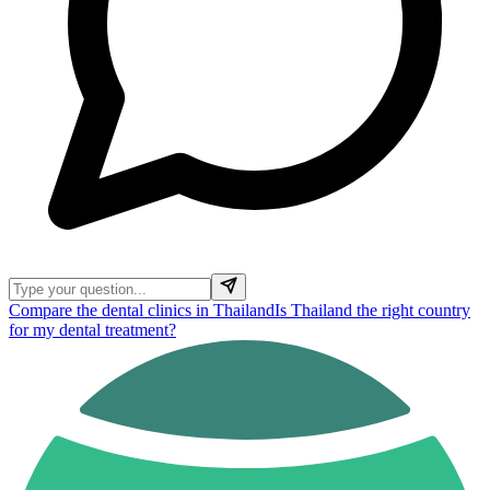
Compare the dental clinics in Thailand
Is Thailand the right country
for my dental treatment?