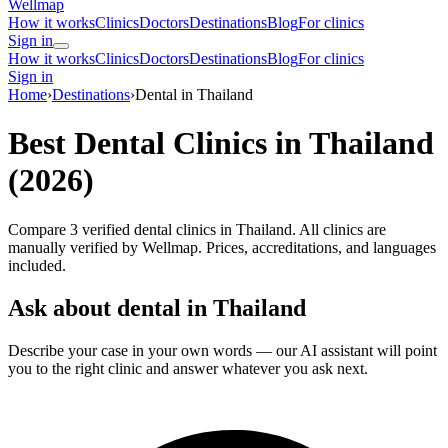
Wellmap
How it works
Clinics
Doctors
Destinations
Blog
For clinics
Sign in
How it works
Clinics
Doctors
Destinations
Blog
For clinics
Sign in
Home
›
Destinations
›
Dental in Thailand
Best Dental Clinics in Thailand
(2026)
Compare 3 verified dental clinics in Thailand. All clinics are
manually verified by Wellmap. Prices, accreditations, and languages
included.
Ask about dental in Thailand
Describe your case in your own words — our AI assistant will point
you to the right clinic and answer whatever you ask next.