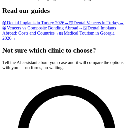
Read our guides
📖
Dental Implants in Turkey 2026
→
📖
Dental Veneers in Turkey
→
📖
Veneers vs Composite Bonding Abroad
→
📖
Dental Implants
Abroad: Costs and Countries
→
📖
Medical Tourism in Georgia
2026
→
Not sure which clinic to choose?
Tell the AI assistant about your case and it will compare the options
with you — no forms, no waiting.