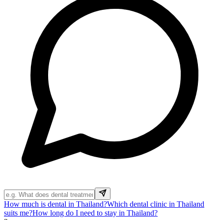
How much is dental in Thailand?
Which dental clinic in Thailand
suits me?
How long do I need to stay in Thailand?