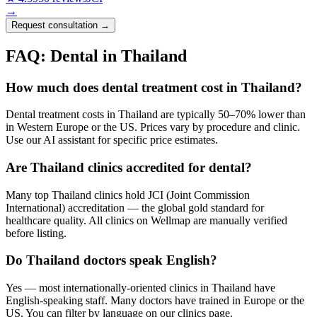
→
Request consultation →
FAQ: Dental in Thailand
How much does dental treatment cost in Thailand?
Dental treatment costs in Thailand are typically 50–70% lower than
in Western Europe or the US. Prices vary by procedure and clinic.
Use our AI assistant for specific price estimates.
Are Thailand clinics accredited for dental?
Many top Thailand clinics hold JCI (Joint Commission
International) accreditation — the global gold standard for
healthcare quality. All clinics on Wellmap are manually verified
before listing.
Do Thailand doctors speak English?
Yes — most internationally-oriented clinics in Thailand have
English-speaking staff. Many doctors have trained in Europe or the
US. You can filter by language on our clinics page.