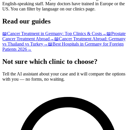
English-speaking staff. Many doctors have trained in Europe or the
US. You can filter by language on our clinics page.
Read our guides
📖
Cancer Treatment in Germany: Top Clinics & Costs
→
📖
Prostate
Cancer Treatment Abroad
→
📖
Cancer Treatment Abroad: Germany
vs Thailand vs Turkey
→
📖
Best Hospitals in Germany for Foreign
Patients 2026
→
Not sure which clinic to choose?
Tell the AI assistant about your case and it will compare the options
with you — no forms, no waiting.