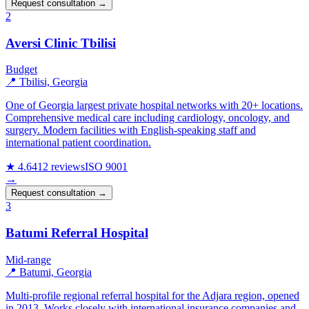
Request consultation →
2
Aversi Clinic Tbilisi
Budget
📍 Tbilisi, Georgia
One of Georgia largest private hospital networks with 20+ locations.
Comprehensive medical care including cardiology, oncology, and
surgery. Modern facilities with English-speaking staff and
international patient coordination.
★ 4.6
412 reviews
ISO 9001
→
Request consultation →
3
Batumi Referral Hospital
Mid-range
📍 Batumi, Georgia
Multi-profile regional referral hospital for the Adjara region, opened
in 2013. Works closely with international insurance companies and