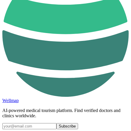
Wellmap
AI-powered medical tourism platform. Find verified doctors and
clinics worldwide.
Subscribe