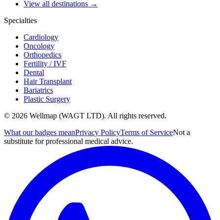
View all destinations →
Specialties
Cardiology
Oncology
Orthopedics
Fertility / IVF
Dental
Hair Transplant
Bariatrics
Plastic Surgery
© 2026 Wellmap (WAGT LTD). All rights reserved.
What our badges mean
Privacy Policy
Terms of Service
Not a
substitute for professional medical advice.