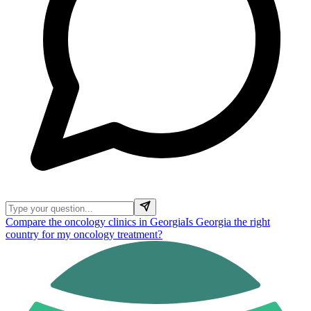
Compare the oncology clinics in Georgia
Is Georgia the right
country for my oncology treatment?