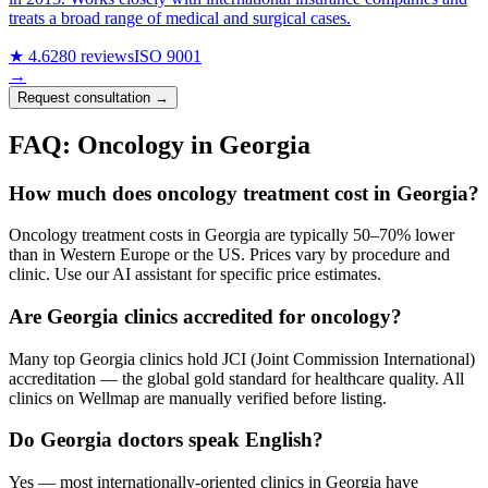
treats a broad range of medical and surgical cases.
★ 4.6
280 reviews
ISO 9001
→
Request consultation →
FAQ: Oncology in Georgia
How much does oncology treatment cost in Georgia?
Oncology treatment costs in Georgia are typically 50–70% lower
than in Western Europe or the US. Prices vary by procedure and
clinic. Use our AI assistant for specific price estimates.
Are Georgia clinics accredited for oncology?
Many top Georgia clinics hold JCI (Joint Commission International)
accreditation — the global gold standard for healthcare quality. All
clinics on Wellmap are manually verified before listing.
Do Georgia doctors speak English?
Yes — most internationally-oriented clinics in Georgia have