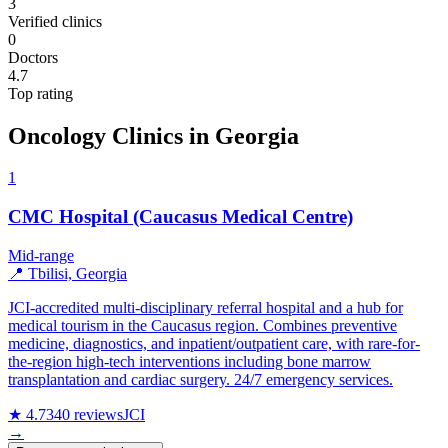
3
Verified clinics
0
Doctors
4.7
Top rating
Oncology Clinics in Georgia
1
CMC Hospital (Caucasus Medical Centre)
Mid-range
📍 Tbilisi, Georgia
JCI-accredited multi-disciplinary referral hospital and a hub for
medical tourism in the Caucasus region. Combines preventive
medicine, diagnostics, and inpatient/outpatient care, with rare-for-
the-region high-tech interventions including bone marrow
transplantation and cardiac surgery. 24/7 emergency services.
★ 4.7
340 reviews
JCI
→