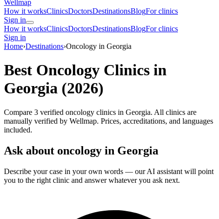
Wellmap
How it works
Clinics
Doctors
Destinations
Blog
For clinics
Sign in
How it works
Clinics
Doctors
Destinations
Blog
For clinics
Sign in
Home
›
Destinations
›
Oncology in Georgia
Best Oncology Clinics in
Georgia (2026)
Compare 3 verified oncology clinics in Georgia. All clinics are
manually verified by Wellmap. Prices, accreditations, and languages
included.
Ask about oncology in Georgia
Describe your case in your own words — our AI assistant will point
you to the right clinic and answer whatever you ask next.