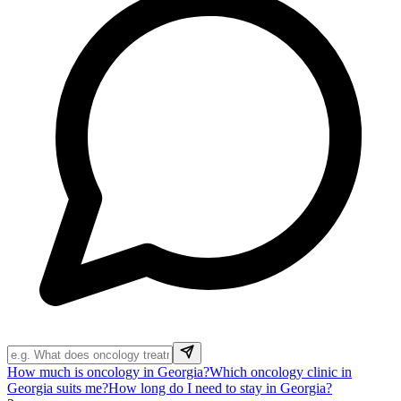
How much is oncology in Georgia?
Which oncology clinic in
Georgia suits me?
How long do I need to stay in Georgia?