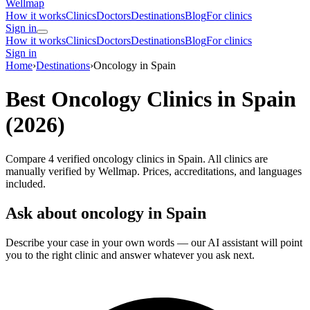
Wellmap
How it works
Clinics
Doctors
Destinations
Blog
For clinics
Sign in
How it works
Clinics
Doctors
Destinations
Blog
For clinics
Sign in
Home
›
Destinations
›
Oncology in Spain
Best Oncology Clinics in Spain
(2026)
Compare 4 verified oncology clinics in Spain. All clinics are
manually verified by Wellmap. Prices, accreditations, and languages
included.
Ask about oncology in Spain
Describe your case in your own words — our AI assistant will point
you to the right clinic and answer whatever you ask next.