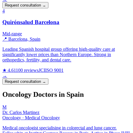
Request consultation →
4
Quirónsalud Barcelona
Mid-range
📍 Barcelona, Spain
Leading Spanish hospital group offering high-quality care at
significantly lower prices than Northern Europe. Strong in
orthopedics, fertility, and dental care.
★ 4.6
1100 reviews
JCI
ISO 9001
→
Request consultation →
Oncology Doctors in Spain
M
Dr. Carlos Martinez
Oncology · Medical Oncology
Medical oncologist specialising in colorectal and lung cancer.