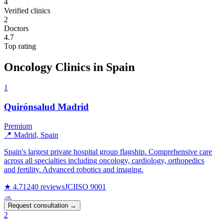
4
Verified clinics
2
Doctors
4.7
Top rating
Oncology Clinics in Spain
1
Quirónsalud Madrid
Premium
📍 Madrid, Spain
Spain's largest private hospital group flagship. Comprehensive care
across all specialties including oncology, cardiology, orthopedics
and fertility. Advanced robotics and imaging.
★ 4.7
1240 reviews
JCI
ISO 9001
→
Request consultation →
2