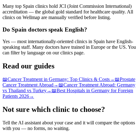
Many top Spain clinics hold JCI (Joint Commission International)
accreditation — the global gold standard for healthcare quality. All
clinics on Wellmap are manually verified before listing.
Do Spain doctors speak English?
Yes — most internationally-oriented clinics in Spain have English-
speaking staff. Many doctors have trained in Europe or the US. You
can filter by language on our clinics page.
Read our guides
📖
Cancer Treatment in Germany: Top Clinics & Costs
→
📖
Prostate
Cancer Treatment Abroad
→
📖
Cancer Treatment Abroad: Germany
vs Thailand vs Turkey
→
📖
Best Hospitals in Germany for Foreign
Patients 2026
→
Not sure which clinic to choose?
Tell the AI assistant about your case and it will compare the options
with you — no forms, no waiting.