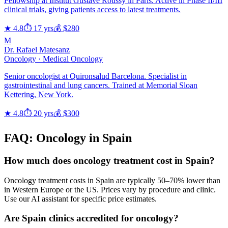
Fellowship at Institut Gustave Roussy in Paris. Active in Phase II/III
clinical trials, giving patients access to latest treatments.
★ 4.8
⏱ 17 yrs
💰 $280
M
Dr. Rafael Matesanz
Oncology · Medical Oncology
Senior oncologist at Quironsalud Barcelona. Specialist in
gastrointestinal and lung cancers. Trained at Memorial Sloan
Kettering, New York.
★ 4.8
⏱ 20 yrs
💰 $300
FAQ: Oncology in Spain
How much does oncology treatment cost in Spain?
Oncology treatment costs in Spain are typically 50–70% lower than
in Western Europe or the US. Prices vary by procedure and clinic.
Use our AI assistant for specific price estimates.
Are Spain clinics accredited for oncology?