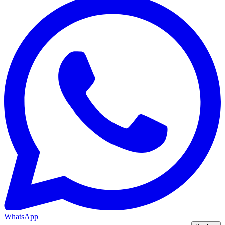
WhatsApp