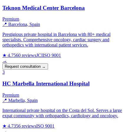
Teknon Medical Center Barcelona
Premium
📍 Barcelona, Spain
Prestigious private hospital in Barcelona with 80+ medical
specialists. Comprehensive oncology, cardiac surgery and
orthopedics with international patient services.
★ 4.7
560 reviews
JCI
ISO 9001
→
Request consultation →
3
HC Marbella International Hospital
Premium
📍 Marbella, Spain
International private hospital on the Costa del Sol. Serves a large
expat community with orthopaedics, cardiology and oncology.
★ 4.7
356 reviews
ISO 9001
→