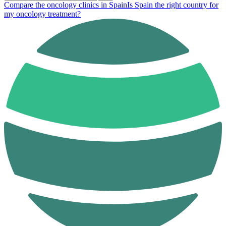
Compare the oncology clinics in Spain
Is Spain the right country for
my oncology treatment?