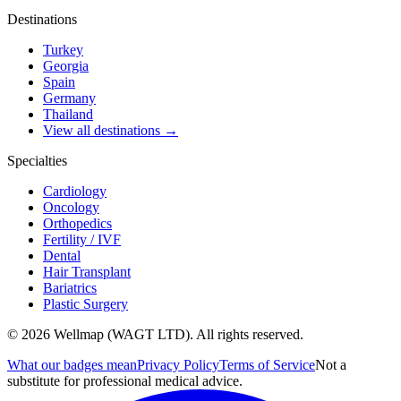
Destinations
Turkey
Georgia
Spain
Germany
Thailand
View all destinations →
Specialties
Cardiology
Oncology
Orthopedics
Fertility / IVF
Dental
Hair Transplant
Bariatrics
Plastic Surgery
© 2026 Wellmap (WAGT LTD). All rights reserved.
What our badges mean
Privacy Policy
Terms of Service
Not a
substitute for professional medical advice.