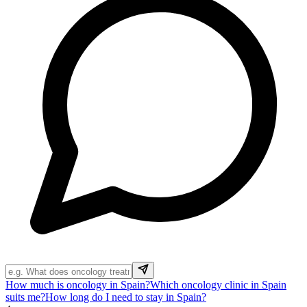
How much is oncology in Spain?
Which oncology clinic in Spain
suits me?
How long do I need to stay in Spain?